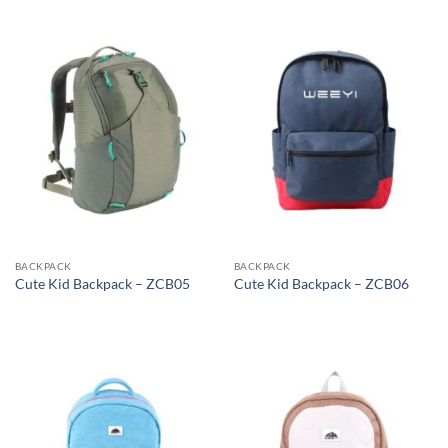
BACKPACK
BACKPACK
Cute Kid Backpack – ZCB05
Cute Kid Backpack – ZCB06