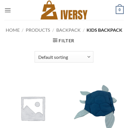
Skip
0
to
content
HOME
/
PRODUCTS
/
BACKPACK
/
KIDS BACKPACK
FILTER