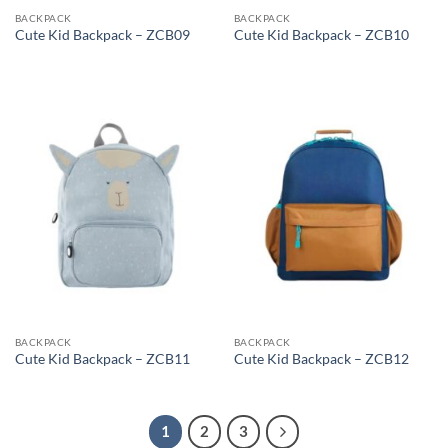
BACKPACK
BACKPACK
Cute Kid Backpack – ZCB09
Cute Kid Backpack – ZCB10
BACKPACK
BACKPACK
Cute Kid Backpack – ZCB11
Cute Kid Backpack – ZCB12
1
2
3