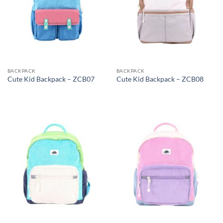
BACKPACK
BACKPACK
Cute Kid Backpack – ZCB07
Cute Kid Backpack – ZCB08