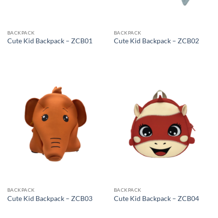
BACKPACK
BACKPACK
Cute Kid Backpack – ZCB01
Cute Kid Backpack – ZCB02
BACKPACK
BACKPACK
Cute Kid Backpack – ZCB03
Cute Kid Backpack – ZCB04