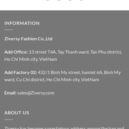
INFORMATION
Ziversy Fashion Co.,Ltd
Add Office:
13 street T4A, Tay Thanh ward, Tan Phu district,
Ho Chi Minh city, VietNam
Add Factory 02:
432/1 Binh My street, hamlet 6A, Binh My
ward, Cu Chi district, Ho Chi Minh city, VietNam
Email:
sales@Ziversy.com
ABOUT US
Ziversy has become a prestigious address among the bag and