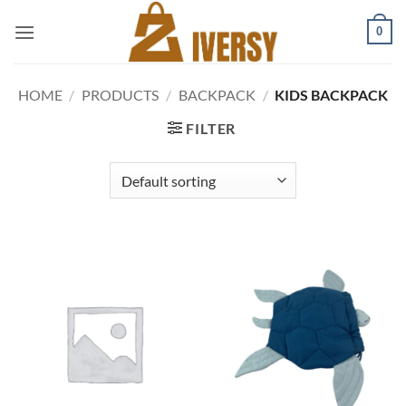
Skip
0
to
content
HOME
/
PRODUCTS
/
BACKPACK
/
KIDS BACKPACK
FILTER