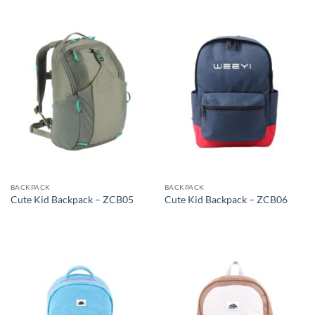
BACKPACK
BACKPACK
Cute Kid Backpack – ZCB05
Cute Kid Backpack – ZCB06