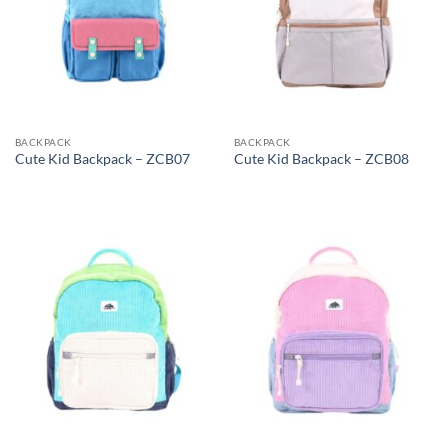
BACKPACK
BACKPACK
Cute Kid Backpack – ZCB07
Cute Kid Backpack – ZCB08