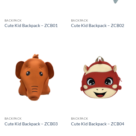
BACKPACK
BACKPACK
Cute Kid Backpack – ZCB01
Cute Kid Backpack – ZCB02
BACKPACK
BACKPACK
Cute Kid Backpack – ZCB03
Cute Kid Backpack – ZCB04