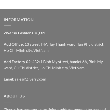
INFORMATION
Ziversy Fashion Co.,Ltd
Add Office:
13 street T4A, Tay Thanh ward, Tan Phu district,
Ho Chi Minh city, VietNam
Add Factory 02:
432/1 Binh My street, hamlet 6A, Binh My
ward, Cu Chi district, Ho Chi Minh city, VietNam
Email:
sales@Ziversy.com
ABOUT US
Ziversy has become a prestigious address among the bag and