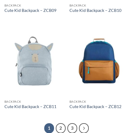
BACKPACK
BACKPACK
Cute Kid Backpack – ZCB09
Cute Kid Backpack – ZCB10
BACKPACK
BACKPACK
Cute Kid Backpack – ZCB11
Cute Kid Backpack – ZCB12
1
2
3