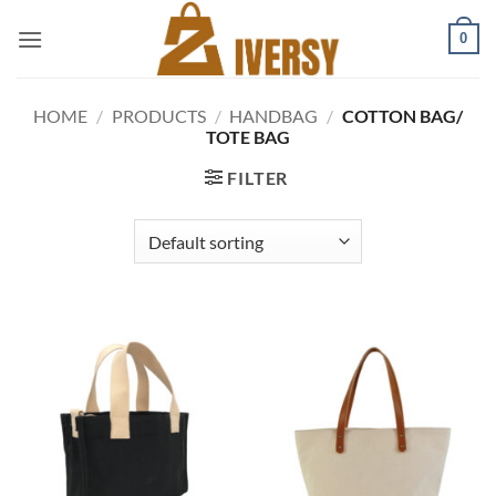
Skip
0
to
content
HOME
/
PRODUCTS
/
HANDBAG
/
COTTON BAG/
TOTE BAG
FILTER