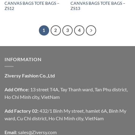
CANVAS BAGS TOTE BAGS –
CANVAS BAGS TOTE BAGS –
ZS12
ZS13
1
2
3
4
INFORMATION
Ziversy Fashion Co.,Ltd
Add Office:
13 street T4A, Tay Thanh ward, Tan Phu district,
Ho Chi Minh city, VietNam
Add Factory 02:
432/1 Binh My street, hamlet 6A, Binh My
ward, Cu Chi district, Ho Chi Minh city, VietNam
Email:
sales@Ziversy.com