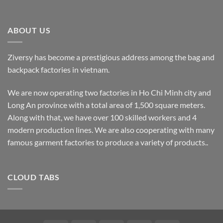
ABOUT US
Ziversy has become a prestigious address among the bag and
backpack factories in vietnam.
We are now operating two factories in Ho Chi Minh city and
Long An province with a total area of 1,500 square meters.
Along with that, we have over 100 skilled workers and 4
modern production lines. We are also cooperating with many
famous garment factories to produce a variety of products..
CLOUD TABS