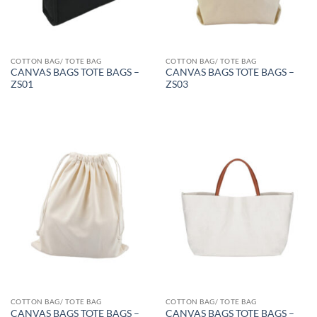
COTTON BAG/ TOTE BAG
COTTON BAG/ TOTE BAG
CANVAS BAGS TOTE BAGS –
CANVAS BAGS TOTE BAGS –
ZS01
ZS03
COTTON BAG/ TOTE BAG
COTTON BAG/ TOTE BAG
CANVAS BAGS TOTE BAGS –
CANVAS BAGS TOTE BAGS –