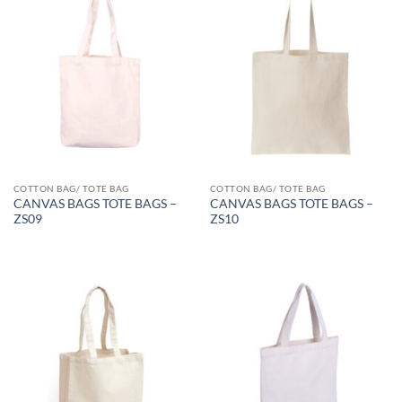
COTTON BAG/ TOTE BAG
COTTON BAG/ TOTE BAG
CANVAS BAGS TOTE BAGS –
CANVAS BAGS TOTE BAGS –
ZS09
ZS10