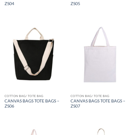
ZS04
ZS05
COTTON BAG/ TOTE BAG
COTTON BAG/ TOTE BAG
CANVAS BAGS TOTE BAGS –
CANVAS BAGS TOTE BAGS –
ZS06
ZS07