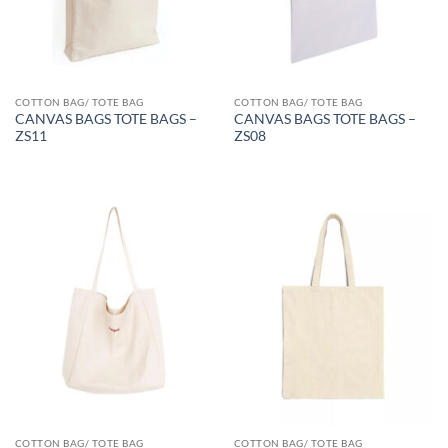
COTTON BAG/ TOTE BAG
COTTON BAG/ TOTE BAG
CANVAS BAGS TOTE BAGS –
CANVAS BAGS TOTE BAGS –
ZS11
ZS08
COTTON BAG/ TOTE BAG
COTTON BAG/ TOTE BAG