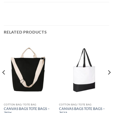
RELATED PRODUCTS
COTTON BAG/ TOTE BAG
COTTON BAG/ TOTE BAG
CANVAS BAGS TOTE BAGS –
CANVAS BAGS TOTE BAGS –
ZS06
ZS23