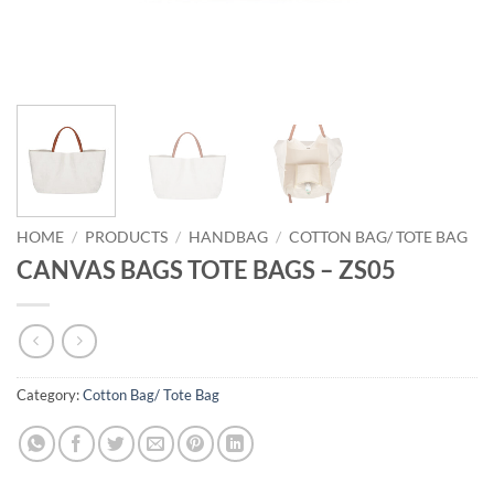
HOME
/
PRODUCTS
/
HANDBAG
/
COTTON BAG/ TOTE BAG
CANVAS BAGS TOTE BAGS – ZS05
Category:
Cotton Bag/ Tote Bag