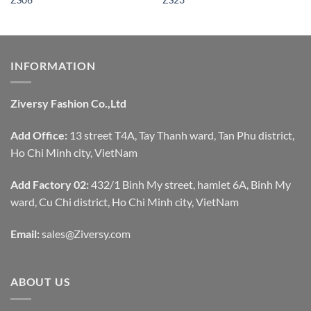
INFORMATION
Ziversy Fashion Co.,Ltd
Add Office:
13 street T4A, Tay Thanh ward, Tan Phu district,
Ho Chi Minh city, VietNam
Add Factory 02:
432/1 Binh My street, hamlet 6A, Binh My
ward, Cu Chi district, Ho Chi Minh city, VietNam
Email:
sales@Ziversy.com
ABOUT US