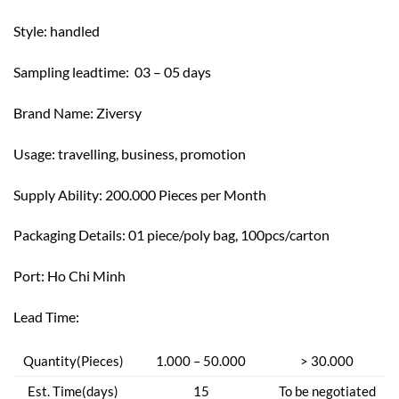
Style: h
andled
Sampling leadtime: 03 – 05 days
Brand Name: Z
iversy
Usage: t
ravelling, business, promotion
Supply Ability: 200.000 Pieces per Month
Packaging Details: 01 piece/poly bag, 100pcs/carton
Port: Ho Chi Minh
Lead Time:
Quantity(Pieces)
1.000 – 50.000
> 30.000
Est. Time(days)
15
To be negotiated