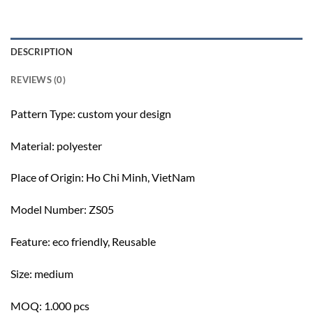
DESCRIPTION
REVIEWS (0)
Pattern Type: c
ustom your design
Material: polyester
Place of Origin:
Ho Chi Minh, VietNam
Model Number: ZS05
Feature: e
co friendly, Reusable
Size: m
edium
MOQ: 1.000 pcs