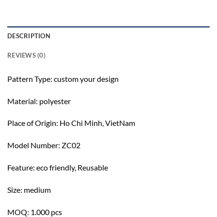
DESCRIPTION
REVIEWS (0)
Pattern Type: c
ustom your design
Material: polyester
Place of Origin:
Ho Chi Minh, VietNam
Model Number: ZC02
Feature: e
co friendly, Reusable
Size: m
edium
MOQ: 1.000 pcs