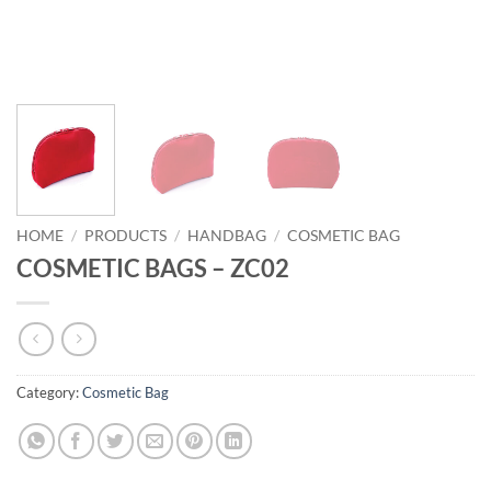
HOME
/
PRODUCTS
/
HANDBAG
/
COSMETIC BAG
COSMETIC BAGS – ZC02
Category:
Cosmetic Bag