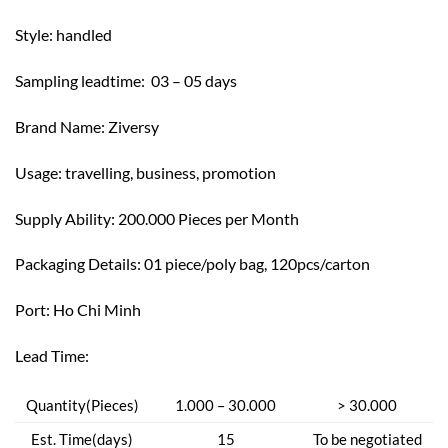
Style: h
andled
Sampling leadtime: 03 – 05 days
Brand Name: Z
iversy
Usage: t
ravelling, business, promotion
Supply Ability: 200.000 Pieces per Month
Packaging Details: 01 piece/poly bag, 120pcs/carton
Port: Ho Chi Minh
Lead Time:
Quantity(Pieces)
1.000 – 30.000
> 30.000
Est. Time(days)
15
To be negotiated