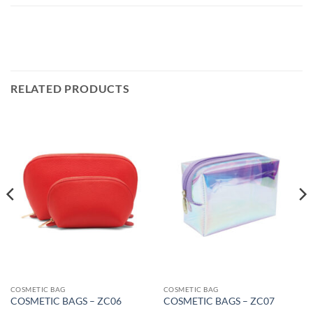
RELATED PRODUCTS
COSMETIC BAG
COSMETIC BAG
COSMETIC BAGS – ZC06
COSMETIC BAGS – ZC07