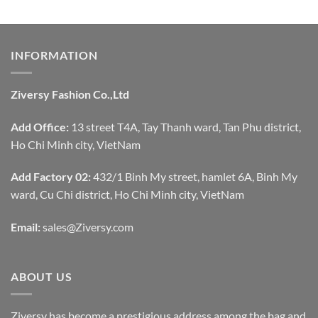
INFORMATION
Ziversy Fashion Co.,Ltd
Add Office:
13 street T4A, Tay Thanh ward, Tan Phu district,
Ho Chi Minh city, VietNam
Add Factory 02:
432/1 Binh My street, hamlet 6A, Binh My
ward, Cu Chi district, Ho Chi Minh city, VietNam
Email:
sales@Ziversy.com
ABOUT US
Ziversy has become a prestigious address among the bag and