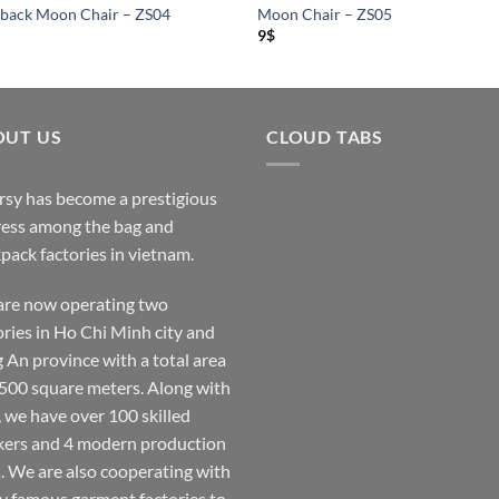
back Moon Chair – ZS04
Moon Chair – ZS05
9
$
OUT US
CLOUD TABS
rsy has become a prestigious
ess among the bag and
pack factories in vietnam.
re now operating two
ories in Ho Chi Minh city and
 An province with a total area
,500 square meters. Along with
, we have over 100 skilled
ers and 4 modern production
s. We are also cooperating with
 famous garment factories to