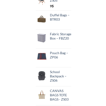
ZS05
9
$
Duffel Bags –
BTR03
Fabric Storage
Box – FBZ20
Pouch Bag –
ZP06
School
Backpack –
ZS06
CANVAS
BAGS TOTE
BAGS - ZS03