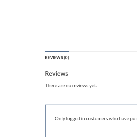
REVIEWS (0)
Reviews
There are no reviews yet.
Only logged in customers who have pur