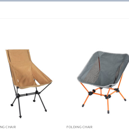
NG CHAIR
FOLDING CHAIR