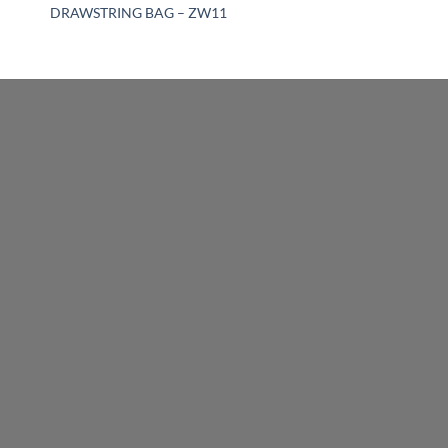
DRAWSTRING BAG – ZW11