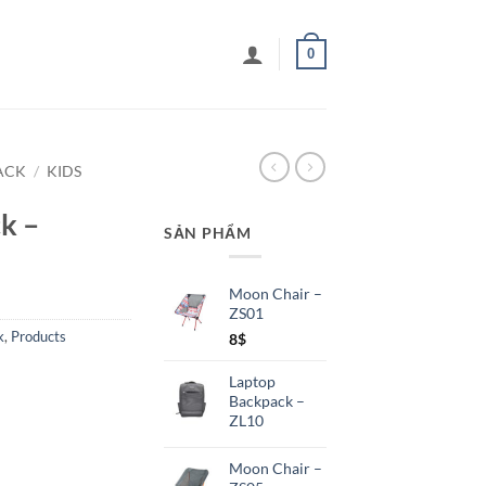
0
ACK
/
KIDS
k –
SẢN PHẨM
Moon Chair –
ZS01
k
,
Products
8
$
Laptop
Backpack –
ZL10
Moon Chair –