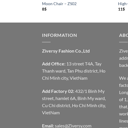
S01
Moon Chair – ZS02
High-
8
$
11
$
INFORMATION
AB
Ziversy Fashion Co.,Ltd
Zive
addr
Add Office:
13 street T4A, Tay
back
Thanh ward, Tan Phu district, Ho
Chi Minh city, VietNam
We a
fact
Add Factory 02:
432/1 Binh My
Long
street, hamlet 6A, Binh My ward,
of 1
Cu Chi district, Ho Chi Minh city,
that
VietNam
work
line
Email:
sales@Ziversy.com
many