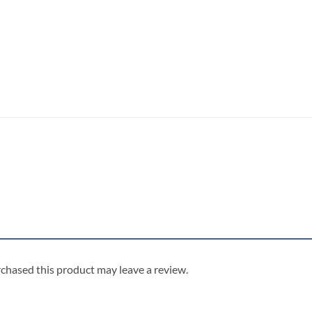
chased this product may leave a review.