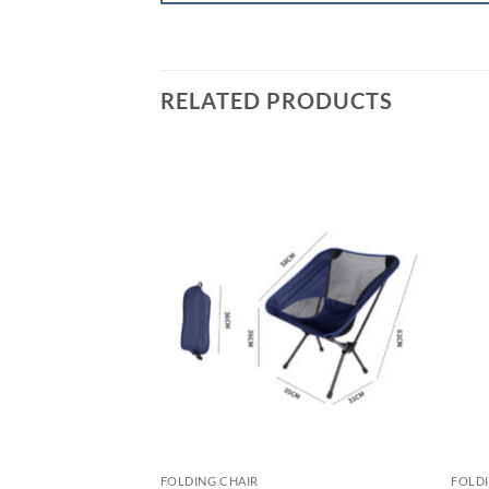
RELATED PRODUCTS
FOLDING CHAIR
FOLDI