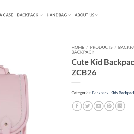
A CASE
BACKPACK
HANDBAG
ABOUT US
HOME
/
PRODUCTS
/
BACKP
BACKPACK
Cute Kid Backpac
ZCB26
Categories:
Backpack
,
Kids Backpac