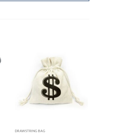
DRAWSTRING BAG