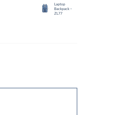
Laptop
Backpack –
ZL77