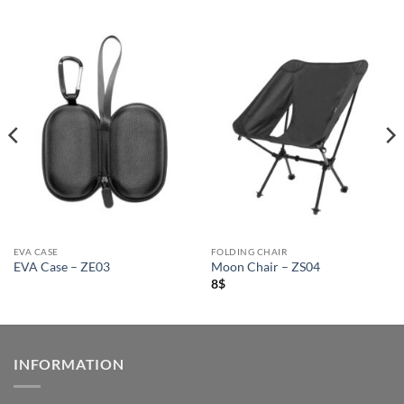
EVA CASE
FOLDING CHAIR
EVA Case – ZE03
Moon Chair – ZS04
8
$
INFORMATION