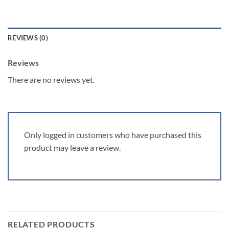
REVIEWS (0)
Reviews
There are no reviews yet.
Only logged in customers who have purchased this
product may leave a review.
RELATED PRODUCTS