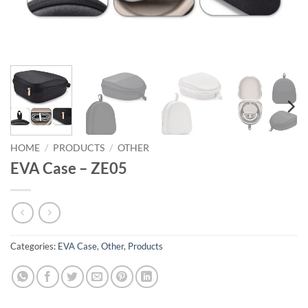
HOME
/
PRODUCTS
/
OTHER
EVA Case – ZE05
Categories:
EVA Case
,
Other
,
Products