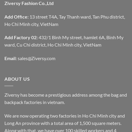
Ziversy Fashion Co.,Ltd
Add Office:
13 street T4A, Tay Thanh ward, Tan Phu district,
Ho Chi Minh city, VietNam
Add Factory 02:
432/1 Binh My street, hamlet 6A, Binh My
ward, Cu Chi district, Ho Chi Minh city, VietNam
Email:
sales@Ziversy.com
ABOUT US
Ziversy has become a prestigious address among the bag and
backpack factories in vietnam.
We are now operating two factories in Ho Chi Minh city and
Long An province with a total area of 1,500 square meters.
Along with that, we have over 100 skilled workers and 4