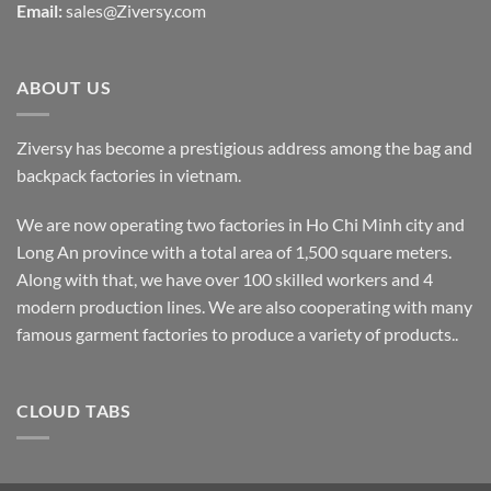
Email:
sales@Ziversy.com
ABOUT US
Ziversy has become a prestigious address among the bag and
backpack factories in vietnam.
We are now operating two factories in Ho Chi Minh city and
Long An province with a total area of 1,500 square meters.
Along with that, we have over 100 skilled workers and 4
modern production lines. We are also cooperating with many
famous garment factories to produce a variety of products..
CLOUD TABS