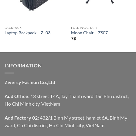
BACKPACK
FOLDING CHAIR
Laptop Backpack – ZL03
Moon Chair – ZS07
7
$
INFORMATION
Ziversy Fashion Co.,Ltd
Add Office:
13 street T4A, Tay Thanh ward, Tan Phu district,
Ho Chi Minh city, VietNam
Add Factory 02:
432/1 Binh My street, hamlet 6A, Binh My
ward, Cu Chi district, Ho Chi Minh city, VietNam