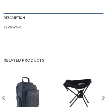
DESCRIPTION
REVIEWS (0)
RELATED PRODUCTS