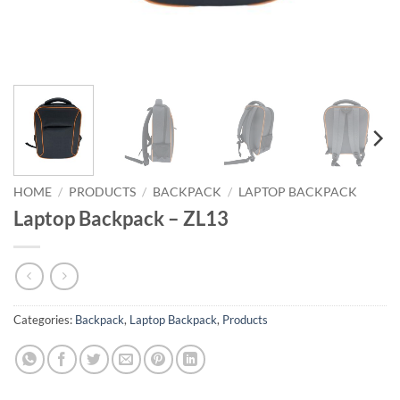
HOME
/
PRODUCTS
/
BACKPACK
/
LAPTOP BACKPACK
Laptop Backpack – ZL13
Categories:
Backpack
,
Laptop Backpack
,
Products