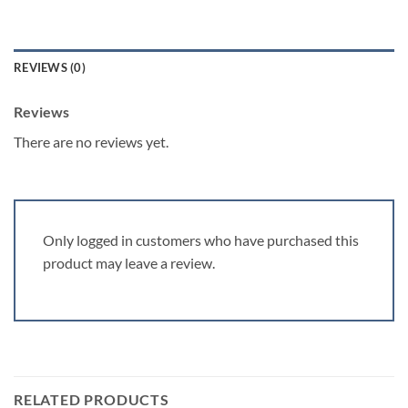
REVIEWS (0)
Reviews
There are no reviews yet.
Only logged in customers who have purchased this
product may leave a review.
RELATED PRODUCTS