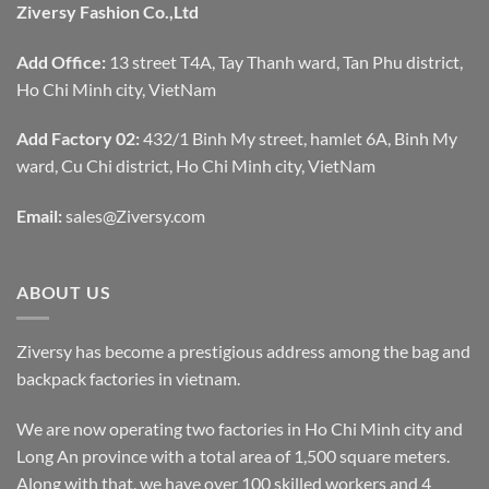
Ziversy Fashion Co.,Ltd
Add Office:
13 street T4A, Tay Thanh ward, Tan Phu district,
Ho Chi Minh city, VietNam
Add Factory 02:
432/1 Binh My street, hamlet 6A, Binh My
ward, Cu Chi district, Ho Chi Minh city, VietNam
Email:
sales@Ziversy.com
ABOUT US
Ziversy has become a prestigious address among the bag and
backpack factories in vietnam.
We are now operating two factories in Ho Chi Minh city and
Long An province with a total area of 1,500 square meters.
Along with that, we have over 100 skilled workers and 4