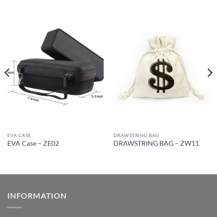
EVA CASE
DRAWSTRING BAG
EVA Case – ZE02
DRAWSTRING BAG – ZW11
INFORMATION