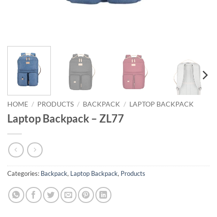
HOME
/
PRODUCTS
/
BACKPACK
/
LAPTOP BACKPACK
Laptop Backpack – ZL77
Categories:
Backpack
,
Laptop Backpack
,
Products