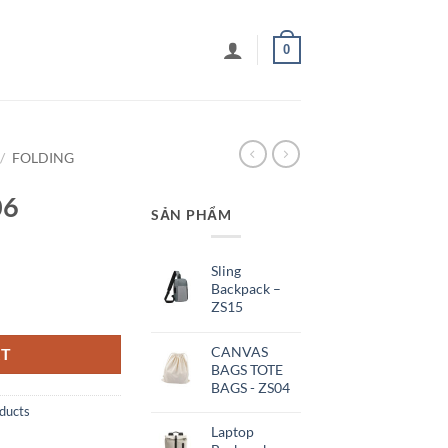
0
/
FOLDING
06
SẢN PHẨM
Sling
Backpack –
ZS15
CANVAS
RT
BAGS TOTE
BAGS - ZS04
ducts
Laptop