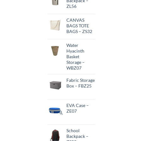
Backpack –
ZL56
CANVAS
BAGS TOTE
BAGS – ZS32
Water
Hyacinth
Basket
Storage –
WBZ07
Fabric Storage
Box – FBZ25
EVA Case –
ZE07
School
Backpack –