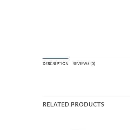
DESCRIPTION
REVIEWS (0)
RELATED PRODUCTS