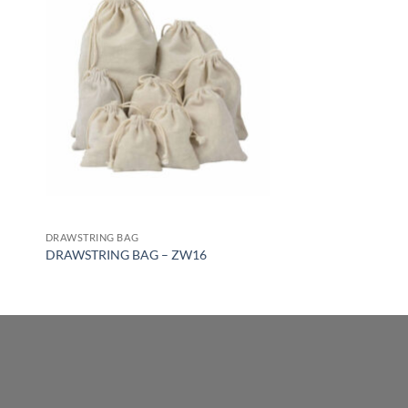
DRAWSTRING BAG
DRAWSTRING BAG – ZW16