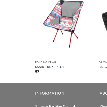
FOLDING CHAIR
DRAW
air – ZS04
Moon Chair – ZS01
DRAW
8
$
INFORMATION
AB
Ziversy Fashion Co.,Ltd
Zive