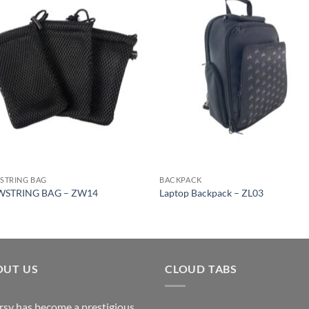
STRING BAG
BACKPACK
STRING BAG – ZW14
Laptop Backpack – ZL03
OUT US
CLOUD TABS
rsy has become a prestigious