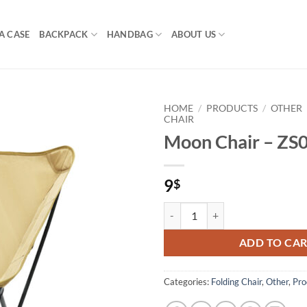
A CASE
BACKPACK
HANDBAG
ABOUT US
HOME
/
PRODUCTS
/
OTHER
CHAIR
Moon Chair – ZS
9
$
Moon Chair – ZS06 quantity
ADD TO CA
Categories:
Folding Chair
,
Other
,
Pro