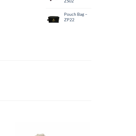
ZS02
Pouch Bag –
ZP22