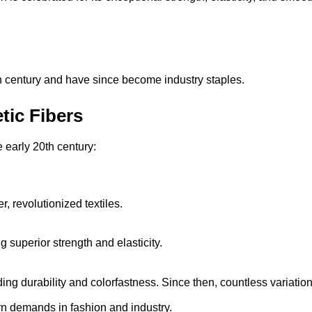
th century and have since become industry staples.
tic Fibers
e early 20th century:
, revolutionized textiles.
superior strength and elasticity.
ng durability and colorfastness. Since then, countless variatio
 demands in fashion and industry.