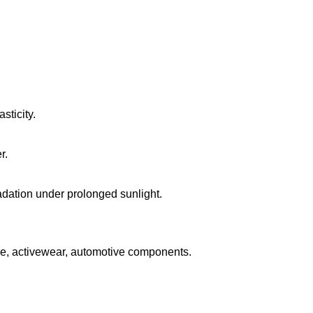
sticity.
r.
ation under prolonged sunlight.
e, activewear, automotive components.