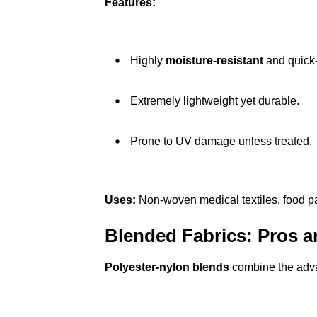
Features:
Highly
moisture-resistant
and quick-
Extremely lightweight yet durable.
Prone to UV damage unless treated.
Uses:
Non-woven medical textiles, food pa
Blended Fabrics: Pros 
Polyester-nylon blends
combine the advan