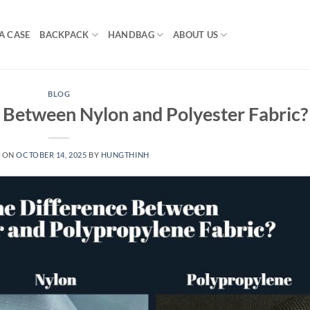
A CASE
BACKPACK
HANDBAG
ABOUT US
BLOG
 Between Nylon and Polyester Fabric?
D ON
OCTOBER 14, 2025
BY
HUNGTHINH