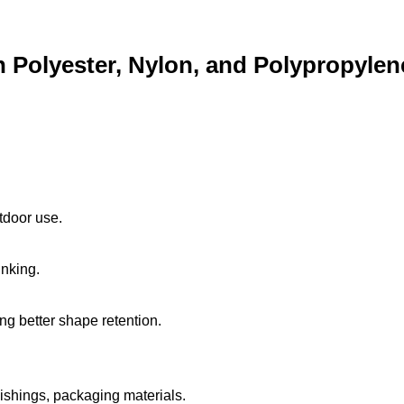
 Polyester, Nylon, and Polypropylen
utdoor use.
inking.
ng better shape retention.
ishings, packaging materials.