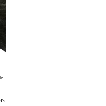
d
le
d’s