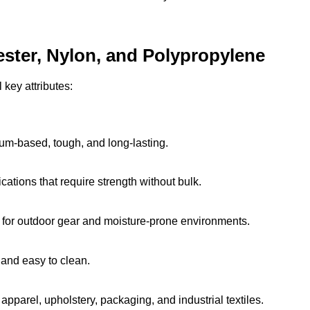
ester, Nylon, and Polypropylene
 key attributes:
eum-based, tough, and long-lasting.
ications that require strength without bulk.
 for outdoor gear and moisture-prone environments.
 and easy to clean.
pparel, upholstery, packaging, and industrial textiles.