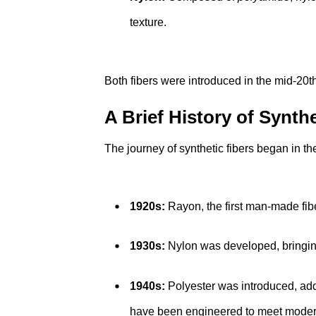
texture.
Both fibers were introduced in the mid-20
A Brief History of Synthe
The journey of synthetic fibers began in th
1920s:
Rayon, the first man-made fiber
1930s:
Nylon was developed, bringing 
1940s:
Polyester was introduced, addi
have been engineered to meet modern