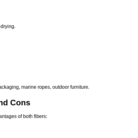
drying.
ckaging, marine ropes, outdoor furniture.
and Cons
tages of both fibers: