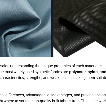
aler, understanding the unique properties of each material is
the most widely used synthetic fabrics are
polyester, nylon, an
ct characteristics, strengths, and weaknesses, making them suitab
ities, differences, advantages, disadvantages, and provide tips on
ght where to source high-quality bulk fabrics from China, the worl