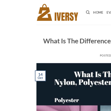
Skip
to
HOME
EV
content
What Is The Difference
POSTE
14
Oct