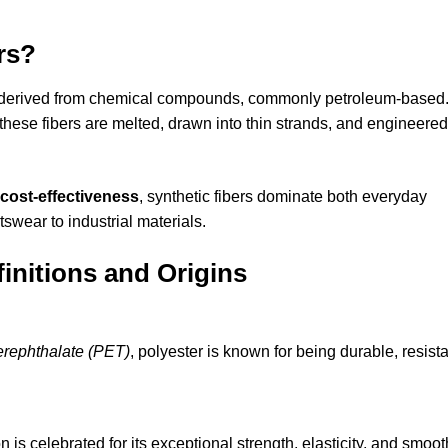
rs?
derived from chemical compounds, commonly petroleum-based
 these fibers are melted, drawn into thin strands, and engineered
d cost-effectiveness
, synthetic fibers dominate both everyday
tswear to industrial materials.
initions and Origins
erephthalate (PET)
, polyester is known for being durable, resist
on is celebrated for its exceptional strength, elasticity, and smoot