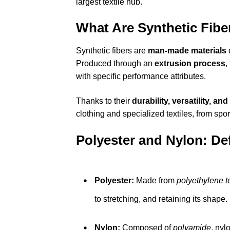
largest textile hub.
What Are Synthetic Fibe
Synthetic fibers are
man-made materials
Produced through an
extrusion process
,
with specific performance attributes.
Thanks to their
durability, versatility, an
clothing and specialized textiles, from spor
Polyester and Nylon: Def
Polyester:
Made from
polyethylene t
to stretching, and retaining its shape.
Nylon:
Composed of
polyamide
, nyl