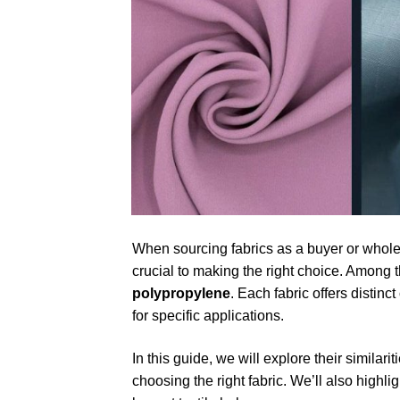
When sourcing fabrics as a buyer or wholes
crucial to making the right choice. Among 
polypropylene
. Each fabric offers distin
for specific applications.
In this guide, we will explore their similar
choosing the right fabric. We’ll also highli