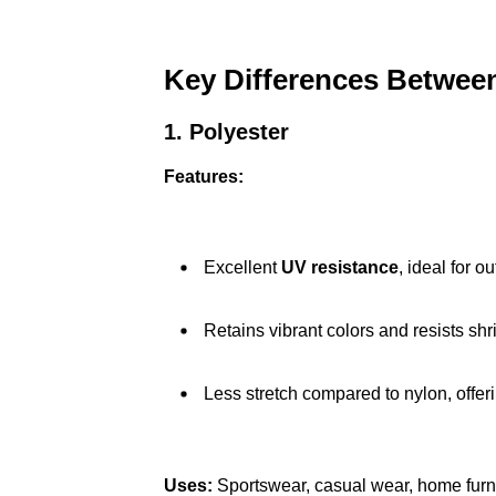
Key Differences Between
1. Polyester
Features:
Excellent
UV resistance
, ideal for o
Retains vibrant colors and resists shr
Less stretch compared to nylon, offeri
Uses:
Sportswear, casual wear, home furn