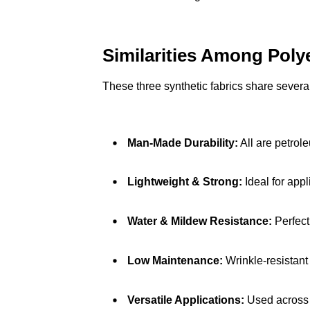
Similarities Among Poly
These three synthetic fabrics share several
Man-Made Durability:
All are petrol
Lightweight & Strong:
Ideal for appl
Water & Mildew Resistance:
Perfect
Low Maintenance:
Wrinkle-resistant
Versatile Applications:
Used across a