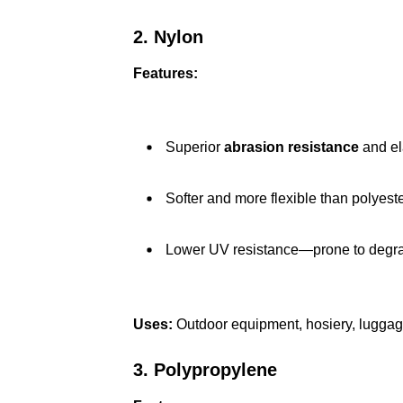
2. Nylon
Features:
Superior
abrasion resistance
and ela
Softer and more flexible than polyeste
Lower UV resistance—prone to degrad
Uses:
Outdoor equipment, hosiery, luggag
3. Polypropylene