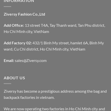
INFORMATION
Ziversy Fashion Co.,Ltd
Add Office:
13 street T4A, Tay Thanh ward, Tan Phu district,
Ho Chi Minh city, VietNam
Add Factory 02:
432/1 Binh My street, hamlet 6A, Binh My
ward, Cu Chi district, Ho Chi Minh city, VietNam
Email:
sales@Ziversy.com
ABOUT US
Ziversy has become a prestigious address among the bag and
backpack factories in vietnam.
We are now operating two factories in Ho Chi Minh city and