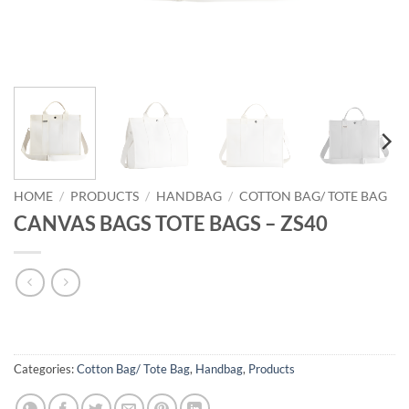
HOME
/
PRODUCTS
/
HANDBAG
/
COTTON BAG/ TOTE BAG
CANVAS BAGS TOTE BAGS – ZS40
Categories:
Cotton Bag/ Tote Bag
,
Handbag
,
Products