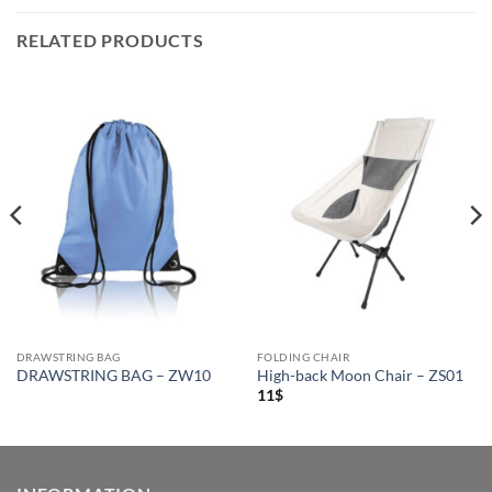
RELATED PRODUCTS
DRAWSTRING BAG
FOLDING CHAIR
DRAWSTRING BAG – ZW10
High-back Moon Chair – ZS01
11
$