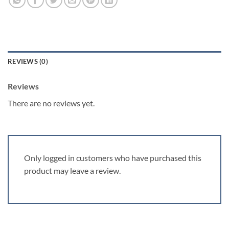
REVIEWS (0)
Reviews
There are no reviews yet.
Only logged in customers who have purchased this
product may leave a review.