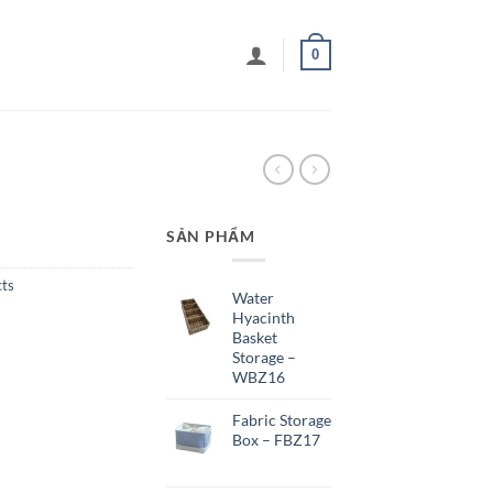
0
SẢN PHẨM
cts
Water
Hyacinth
Basket
Storage –
WBZ16
Fabric Storage
Box – FBZ17