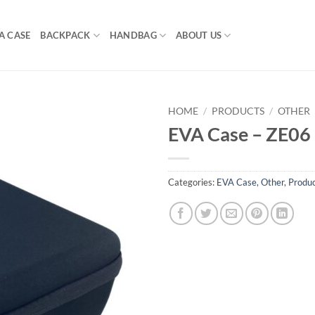
A CASE
BACKPACK
HANDBAG
ABOUT US
HOME
/
PRODUCTS
/
OTHER
EVA Case – ZE06
Categories:
EVA Case
,
Other
,
Produ