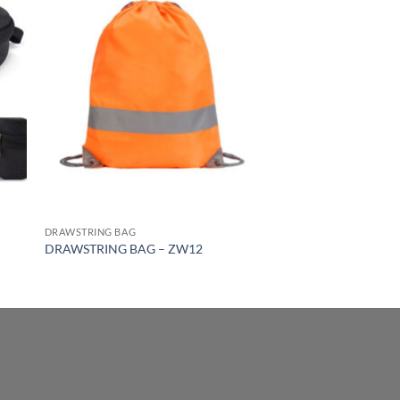
DRAWSTRING BAG
DRAWSTRING BAG – ZW12