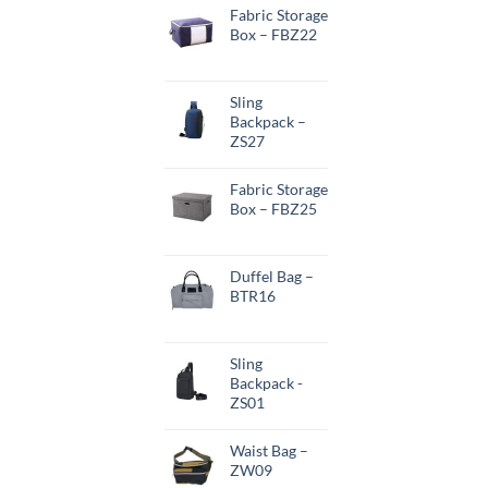
Fabric Storage
Box – FBZ22
Sling
Backpack –
ZS27
Fabric Storage
Box – FBZ25
Duffel Bag –
BTR16
Sling
Backpack -
ZS01
Waist Bag –
ZW09