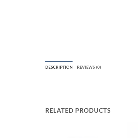
DESCRIPTION
REVIEWS (0)
RELATED PRODUCTS