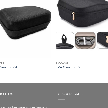
ASE
EVA CASE
Case – ZE04
EVA Case – ZE05
OUT US
CLOUD TABS
rsy has become a prestigious