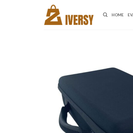
Skip
to
HOME
EV
content