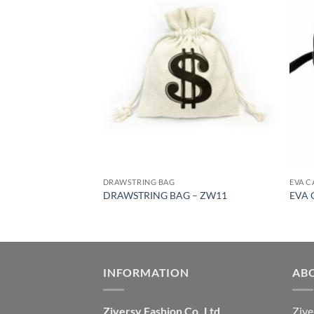
DRAWSTRING BAG
EVA C
3
DRAWSTRING BAG – ZW11
EVA 
INFORMATION
AB
Ziversy Fashion Co.,Ltd
Zive