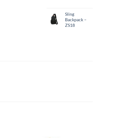
Sling
Backpack –
ZS18