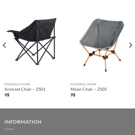
FOLDING CHAIR
FOLDING CHAIR
Armrest Chair – ZS01
Moon Chair – ZS05
9
$
9
$
INFORMATION