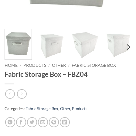
HOME
/
PRODUCTS
/
OTHER
/
FABRIC STORAGE BOX
Fabric Storage Box – FBZ04
Categories:
Fabric Storage Box
,
Other
,
Products