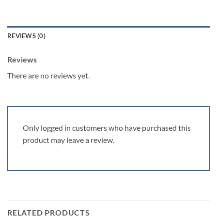
REVIEWS (0)
Reviews
There are no reviews yet.
Only logged in customers who have purchased this
product may leave a review.
RELATED PRODUCTS