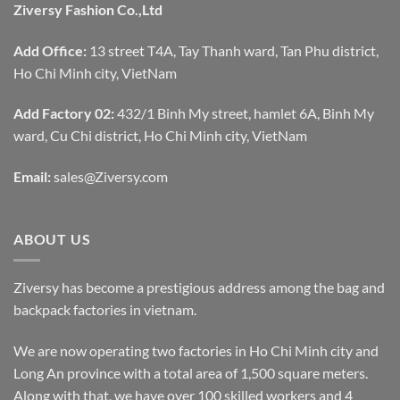
Ziversy Fashion Co.,Ltd
Add Office:
13 street T4A, Tay Thanh ward, Tan Phu district,
Ho Chi Minh city, VietNam
Add Factory 02:
432/1 Binh My street, hamlet 6A, Binh My
ward, Cu Chi district, Ho Chi Minh city, VietNam
Email:
sales@Ziversy.com
ABOUT US
Ziversy has become a prestigious address among the bag and
backpack factories in vietnam.
We are now operating two factories in Ho Chi Minh city and
Long An province with a total area of 1,500 square meters.
Along with that, we have over 100 skilled workers and 4