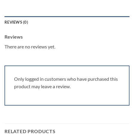
REVIEWS (0)
Reviews
There are no reviews yet.
Only logged in customers who have purchased this
product may leave a review.
RELATED PRODUCTS