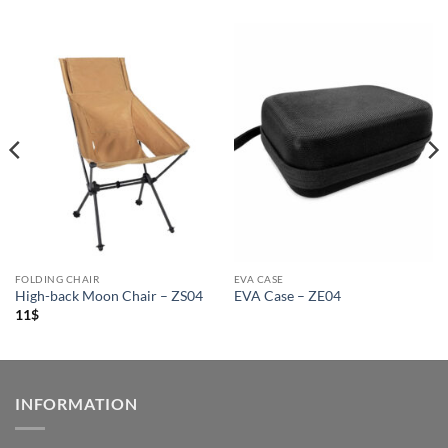
FOLDING CHAIR
EVA CASE
High-back Moon Chair – ZS04
EVA Case – ZE04
11
$
INFORMATION