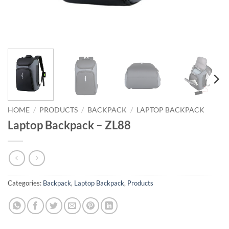
HOME
/
PRODUCTS
/
BACKPACK
/
LAPTOP BACKPACK
Laptop Backpack – ZL88
Categories:
Backpack
,
Laptop Backpack
,
Products