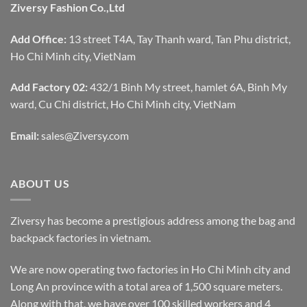
Ziversy Fashion Co.,Ltd
Add Office:
13 street T4A, Tay Thanh ward, Tan Phu district,
Ho Chi Minh city, VietNam
Add Factory 02:
432/1 Binh My street, hamlet 6A, Binh My
ward, Cu Chi district, Ho Chi Minh city, VietNam
Email:
sales@Ziversy.com
ABOUT US
Ziversy has become a prestigious address among the bag and
backpack factories in vietnam.
We are now operating two factories in Ho Chi Minh city and
Long An province with a total area of 1,500 square meters.
Along with that, we have over 100 skilled workers and 4