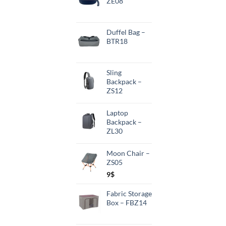
ZE08
Duffel Bag –
BTR18
Sling
Backpack –
ZS12
Laptop
Backpack –
ZL30
Moon Chair –
ZS05
9
$
Fabric Storage
Box – FBZ14