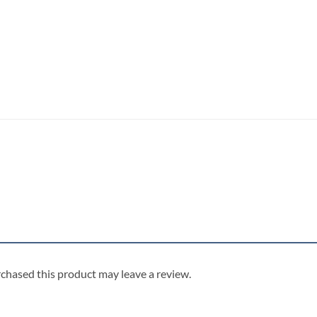
chased this product may leave a review.