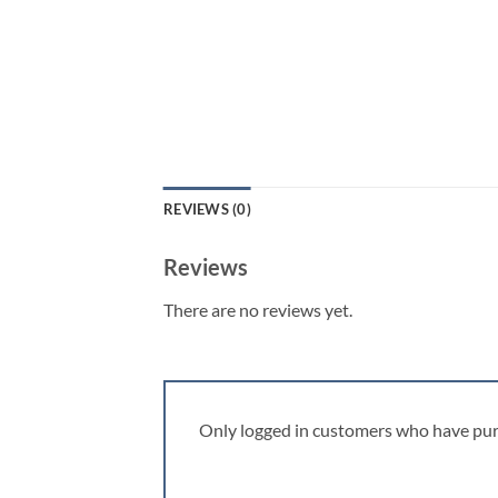
REVIEWS (0)
Reviews
There are no reviews yet.
Only logged in customers who have pur