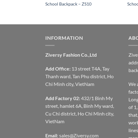
 ZS15
School Backpack – ZS10
Schoo
INFORMATION
AB
Ziversy Fashion Co.,Ltd
Zive
addr
Add Office:
13 street T4A, Tay
back
Thanh ward, Tan Phu district, Ho
Chi Minh city, VietNam
We a
fact
Add Factory 02:
432/1 Binh My
Long
street, hamlet 6A, Binh My ward,
of 1
Cu Chi district, Ho Chi Minh city,
that
VietNam
work
line
Email:
sales@Ziversy.com
many