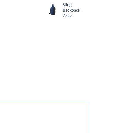
Sling
Backpack –
ZS27