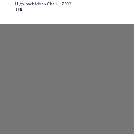
High-back Moon Chair – ZS03
13
$