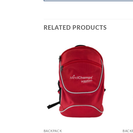
RELATED PRODUCTS
BACKPACK
BACK