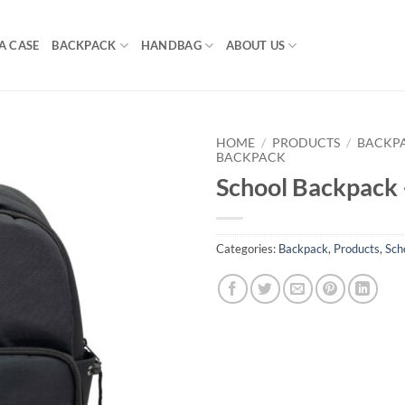
A CASE
BACKPACK
HANDBAG
ABOUT US
HOME
/
PRODUCTS
/
BACKP
BACKPACK
School Backpack
Categories:
Backpack
,
Products
,
Sch