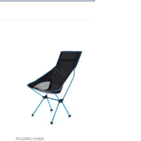
FOLDING CHAIR