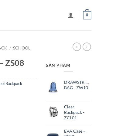
0
ACK
/
SCHOOL
 – ZS08
SẢN PHẨM
DRAWSTRING
ool Backpack
BAG - ZW10
Clear
Backpack -
ZCL01
EVA Case –