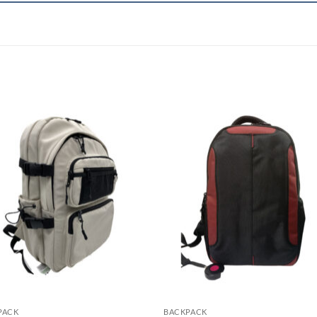
PACK
BACKPACK