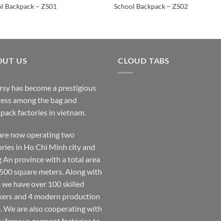
l Backpack – ZS01
School Backpack – ZS02
OUT US
CLOUD TABS
rsy has become a prestigious
ess among the bag and
pack factories in vietnam.
re now operating two
ories in Ho Chi Minh city and
 An province with a total area
,500 square meters. Along with
, we have over 100 skilled
ers and 4 modern production
s. We are also cooperating with
 famous garment factories to