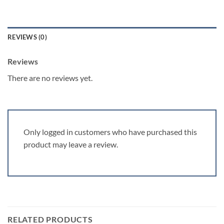
REVIEWS (0)
Reviews
There are no reviews yet.
Only logged in customers who have purchased this
product may leave a review.
RELATED PRODUCTS