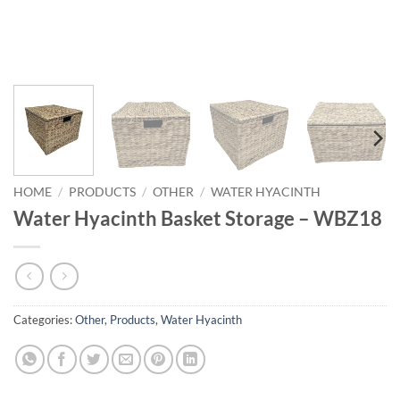
HOME
/
PRODUCTS
/
OTHER
/
WATER HYACINTH
Water Hyacinth Basket Storage – WBZ18
Categories:
Other
,
Products
,
Water Hyacinth