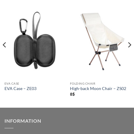
EVA CASE
FOLDING CHAIR
EVA Case – ZE03
High-back Moon Chair – ZS02
8
$
INFORMATION