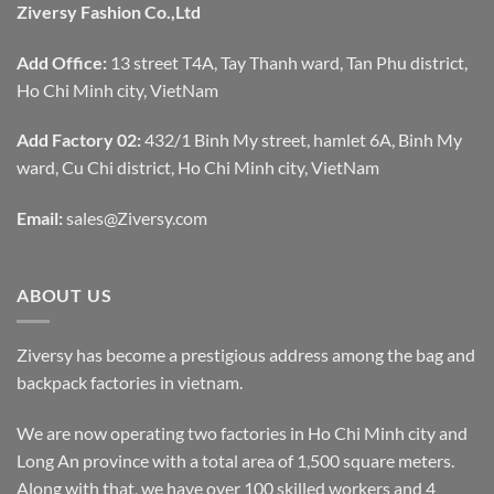
Ziversy Fashion Co.,Ltd
Add Office:
13 street T4A, Tay Thanh ward, Tan Phu district,
Ho Chi Minh city, VietNam
Add Factory 02:
432/1 Binh My street, hamlet 6A, Binh My
ward, Cu Chi district, Ho Chi Minh city, VietNam
Email:
sales@Ziversy.com
ABOUT US
Ziversy has become a prestigious address among the bag and
backpack factories in vietnam.
We are now operating two factories in Ho Chi Minh city and
Long An province with a total area of 1,500 square meters.
Along with that, we have over 100 skilled workers and 4