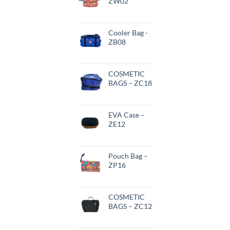
ZW02
Cooler Bag -
ZB08
COSMETIC
BAGS – ZC18
EVA Case –
ZE12
Pouch Bag –
ZP16
COSMETIC
BAGS – ZC12