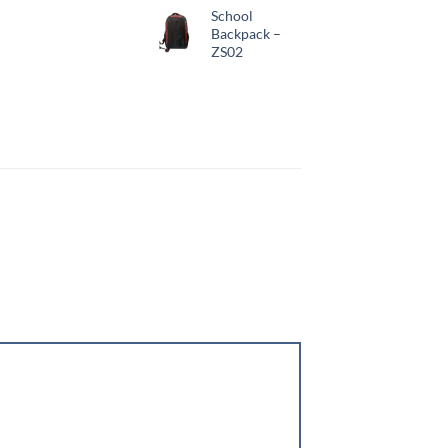
School
Backpack –
ZS02