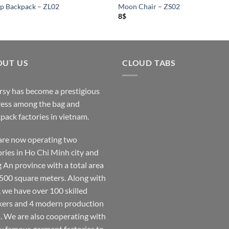
p Backpack – ZL02
Moon Chair – ZS02
8
$
OUT US
CLOUD TABS
rsy has become a prestigious
ess among the bag and
pack factories in vietnam.
re now operating two
ories in Ho Chi Minh city and
 An province with a total area
,500 square meters. Along with
, we have over 100 skilled
ers and 4 modern production
s. We are also cooperating with
 famous garment factories to