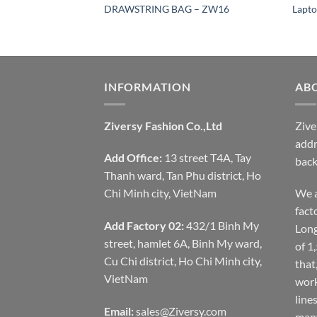
 – ZW12
DRAWSTRING BAG – ZW16
Lapto
INFORMATION
AB
Ziversy Fashion Co.,Ltd
Zive
addr
Add Office:
13 street T4A, Tay
back
Thanh ward, Tan Phu district, Ho
Chi Minh city, VietNam
We a
fact
Add Factory 02:
432/1 Binh My
Long
street, hamlet 6A, Binh My ward,
of 1
Cu Chi district, Ho Chi Minh city,
that
VietNam
work
line
Email:
sales@Ziversy.com
many