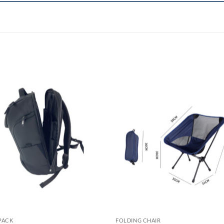
PACK
FOLDING CHAIR