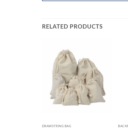
RELATED PRODUCTS
DRAWSTRING BAG
BACK