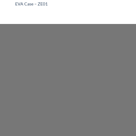
EVA Case – ZE01