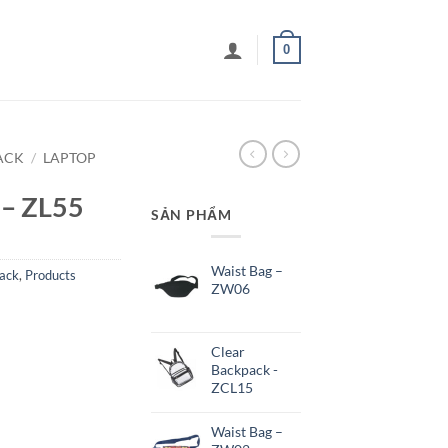
0
ACK
/
LAPTOP
 – ZL55
SẢN PHẨM
Waist Bag –
ack
,
Products
ZW06
Clear
Backpack -
ZCL15
Waist Bag –