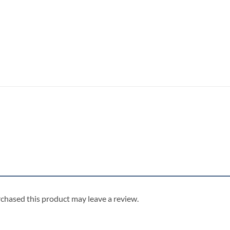
chased this product may leave a review.