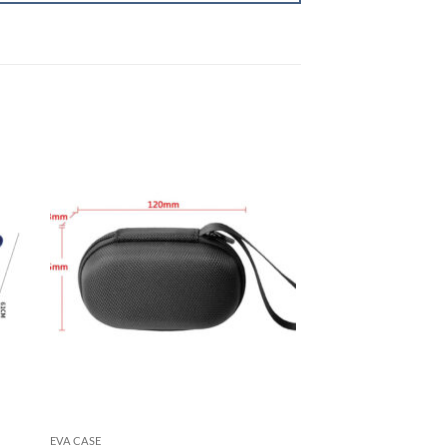
EVA CASE