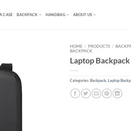
A CASE
BACKPACK
HANDBAG
ABOUT US
HOME
/
PRODUCTS
/
BACKP
BACKPACK
Laptop Backpack
Categories:
Backpack
,
Laptop Backp