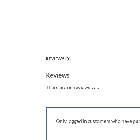
REVIEWS (0)
Reviews
There are no reviews yet.
Only logged in customers who have pur